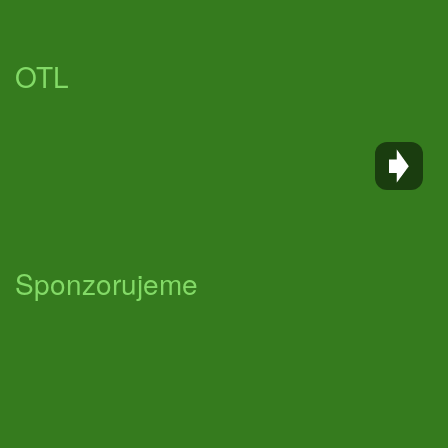
OTL
Sponzorujeme