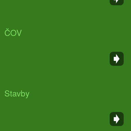
ČOV
Stavby