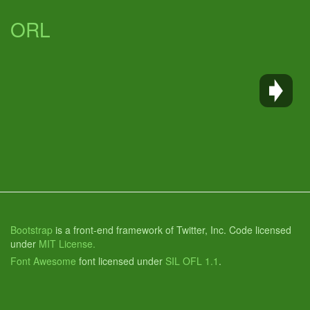
ORL
Bootstrap
is a front-end framework of Twitter, Inc. Code licensed
under
MIT License.
Font Awesome
font licensed under
SIL OFL 1.1
.