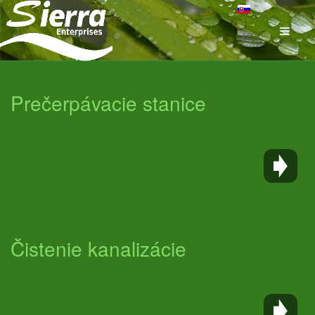
Prečerpávacie stanice
Čistenie kanalizácie